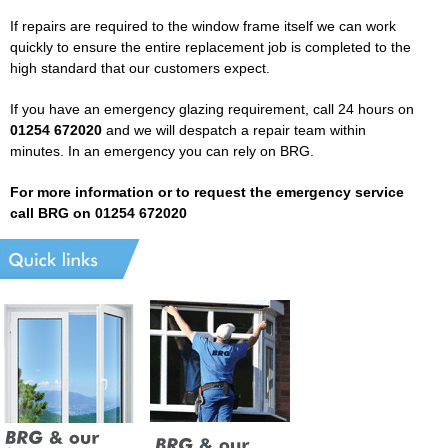
If repairs are required to the window frame itself we can work
quickly to ensure the entire replacement job is completed to the
high standard that our customers expect.
If you have an emergency glazing requirement, call 24 hours on
01254 672020
and we will despatch a repair team within
minutes. In an emergency you can rely on BRG.
For more information or to request the emergency service
call BRG on 01254 672020