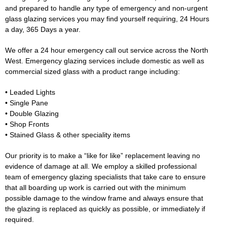
and prepared to handle any type of emergency and non-urgent
glass glazing services you may find yourself requiring, 24 Hours
a day, 365 Days a year.
We offer a 24 hour emergency call out service across the North
West. Emergency glazing services include domestic as well as
commercial sized glass with a product range including:
• Leaded Lights
• Single Pane
• Double Glazing
• Shop Fronts
• Stained Glass & other speciality items
Our priority is to make a “like for like” replacement leaving no
evidence of damage at all. We employ a skilled professional
team of emergency glazing specialists that take care to ensure
that all boarding up work is carried out with the minimum
possible damage to the window frame and always ensure that
the glazing is replaced as quickly as possible, or immediately if
required.