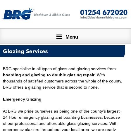
Menu
HOME
ABOUT
GLAZING SERVICES
DESIGN SERVICE
BRG specialise in all types of glass and glazing services from
boarding and glazing
to
double glazing repair
. With
thousands of satisfied customers across the whole of the county,
LARGE PROJECTS
CONTACT US
BRG offers a glazing service that is second to none.
Emergency Glazing
At BRG we pride ourselves as being one of the county’s largest
24 Hour emergency glazing and boarding businesses, because
of our professional and affordable glass glazing services. With
emergency glaziers throughout your local area, we are ready