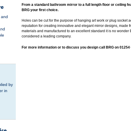
From a standard bathroom mirror to a full length floor or ceiling 
BRG your first choice.
s and
Holes can be cut for the purpose of hanging art work or plug socket a
reputation for creating innovative and elegant mirror designs, made f
and
materials and manufactured to an excellent standard it is no wonder
ble
considered a leading company.
For more information or to discuss you design call BRG on 01254
lied by
er in