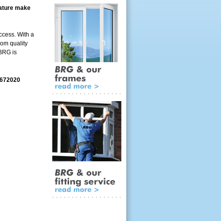
feature make
ccess. With a
rom quality
 BRG is
 672020