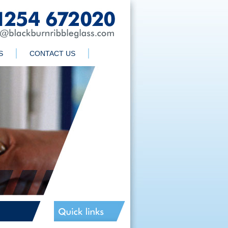
S
CONTACT US