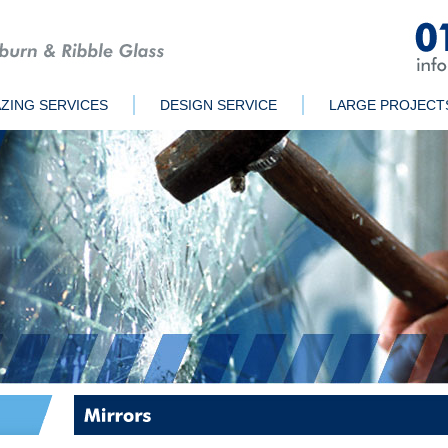
ZING SERVICES
DESIGN SERVICE
LARGE PROJECT