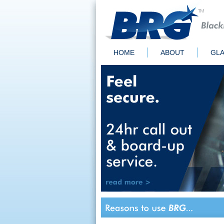
HOME
ABOUT
GLA
Quick Links