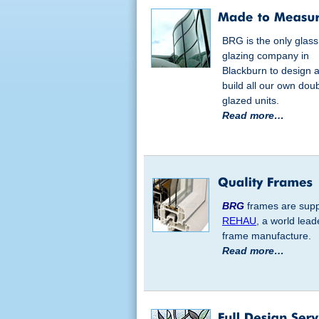
BRG is the only glas
glazing company in
Blackburn to design 
build all our own dou
glazed units.
Read more…
BRG
frames are supp
REHAU
, a world lead
frame manufacture.
Read more…